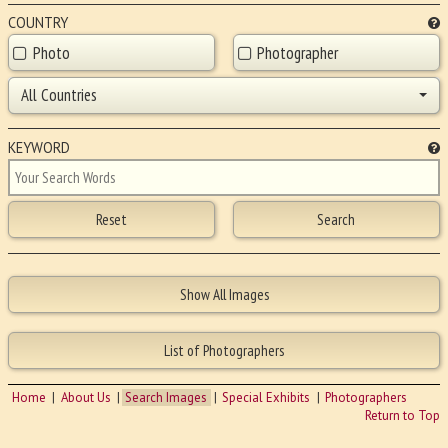
COUNTRY
Photo
Photographer
All Countries
KEYWORD
Home
About Us
Search Images
Special Exhibits
Photographers
Return to Top