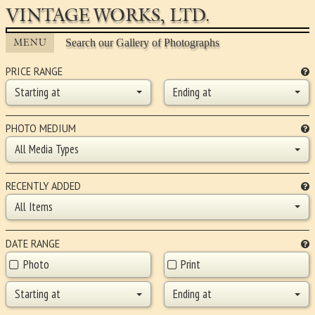
VINTAGE WORKS, LTD.
MENU
Search our Gallery of Photographs
PRICE RANGE
Starting at
Ending at
PHOTO MEDIUM
All Media Types
RECENTLY ADDED
All Items
DATE RANGE
Photo
Print
Starting at
Ending at