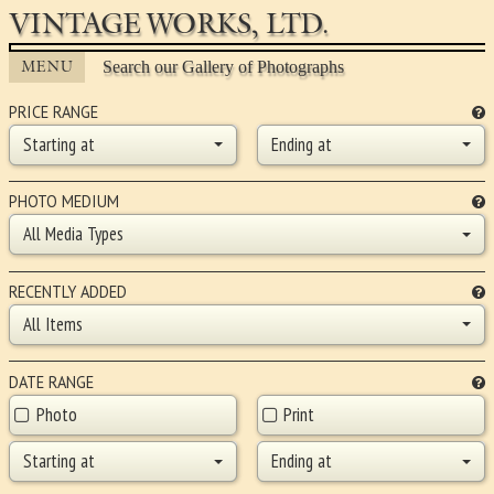
VINTAGE WORKS, LTD.
MENU
Search our Gallery of Photographs
PRICE RANGE
Starting at
Ending at
PHOTO MEDIUM
All Media Types
RECENTLY ADDED
All Items
DATE RANGE
Photo
Print
Starting at
Ending at