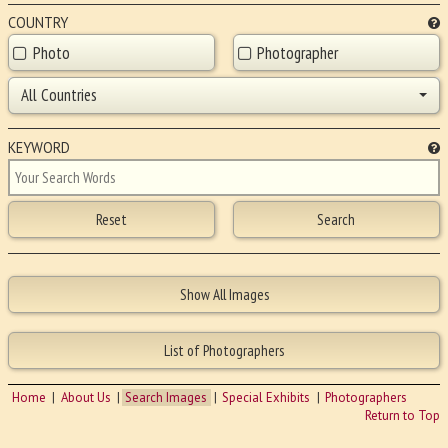
COUNTRY
Photo
Photographer
All Countries
KEYWORD
Home
About Us
Search Images
Special Exhibits
Photographers
Return to Top