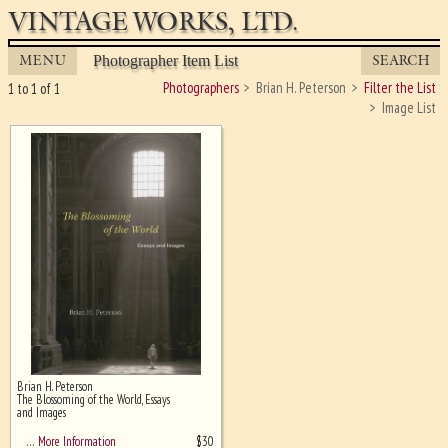
VINTAGE WORKS, LTD.
MENU
SEARCH
Photographer Item List
Photographers
Brian H. Peterson
Filter the List
1 to 1 of 1
Image List
Brian H. Peterson
Ghost image behind the first for
The Blossoming of the World, Essays
sizing - must be here
and Images
$
30
… More Information