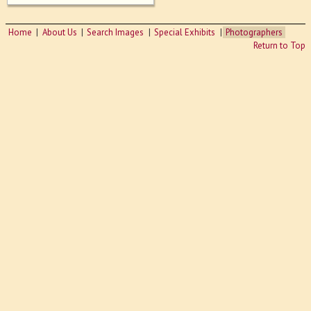
Home
About Us
Search Images
Special Exhibits
Photographers
Return to Top