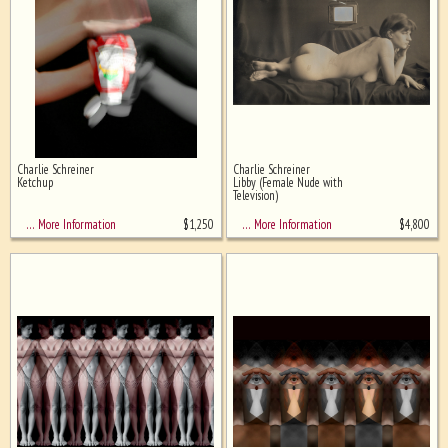
Charlie Schreiner
Charlie Schreiner
Ketchup
Libby (Female Nude with
Television)
$
1,250
$
4,800
… More Information
… More Information