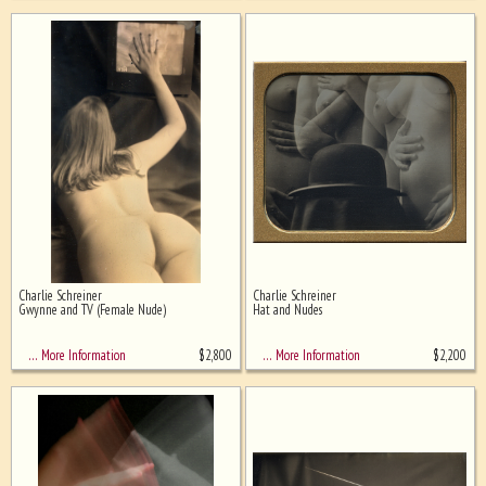
Charlie Schreiner
Charlie Schreiner
Gwynne and TV (Female Nude)
Hat and Nudes
$
2,800
$
2,200
… More Information
… More Information