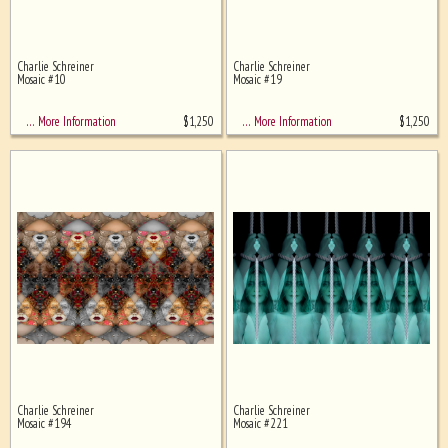
Charlie Schreiner
Charlie Schreiner
Mosaic #10
Mosaic #19
$
1,250
$
1,250
… More Information
… More Information
Charlie Schreiner
Charlie Schreiner
Mosaic #194
Mosaic #221