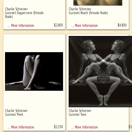
Charlie Schreiner
Charlie Schreiner
Ghost image behind the first for
Guinne's Daguerriere (Female
Guinne's Reach (Female Nude)
sizing - must be here
Nude)
$
2,800
$
4,800
… More Information
… More Information
Charlie Schreiner
Charlie Schreiner
Guinnes' Peek
Guinnes' Twin
$
1,250
$
1
… More Information
… More Information