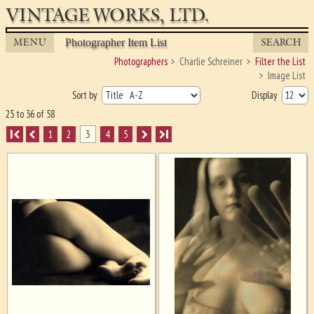
VINTAGE WORKS, LTD.
MENU
SEARCH
Photographer Item List
Photographers
Charlie Schreiner
Filter the List
Image List
Sort by
Display
25 to 36 of 58
I
1
2
3
4
5
I