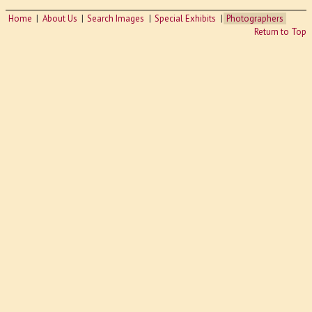
Home
About Us
Search Images
Special Exhibits
Photographers
Return to Top