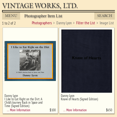
VINTAGE WORKS, LTD.
MENU
SEARCH
Photographer Item List
Photographers
Danny Lyon
Filter the List
Image List
1 to 2 of 2
Danny Lyon
Danny Lyon
Ghost image behind the first for
I Like to Eat Right on the Dirt: A
Knave of Hearts (Signed Edition)
sizing - must be here
Child's Journey Back in Space and
Time (Signed Edition)
$
100
$
650
… More Information
… More Information