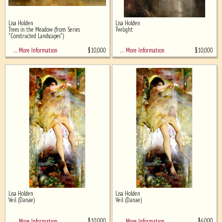
Lisa Holden
Lisa Holden
Trees in the Meadow (from Series
Twilight
"Constructed Landscapes")
$
10,000
$
10,000
… More Information
… More Information
Lisa Holden
Lisa Holden
Veil (Danae)
Veil (Danae)
$
10,000
$
6,000
… More Information
… More Information