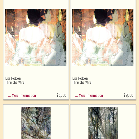
Lisa Holden
Lisa Holden
Thru the Wire
Thru the Wire
$
6,000
$
9,000
… More Information
… More Information