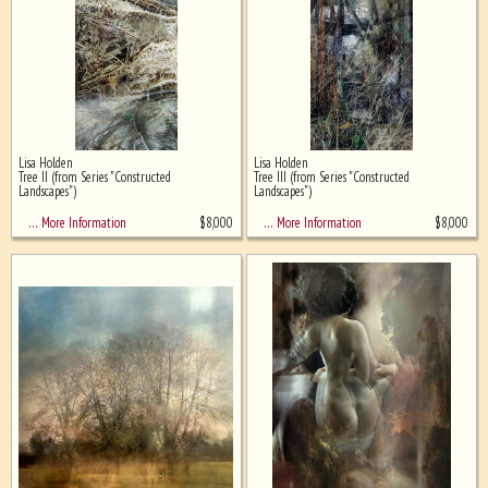
Lisa Holden
Lisa Holden
Tree II (from Series "Constructed
Tree III (from Series "Constructed
Landscapes")
Landscapes")
$
8,000
$
8,000
… More Information
… More Information