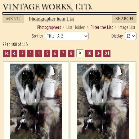
VINTAGE WORKS, LTD.
MENU
SEARCH
Photographer Item List
Photographers
Lisa Holden
Filter the List
Image List
Sort by
Display
97 to 108 of 113
I
2
3
4
5
6
7
8
9
10
I