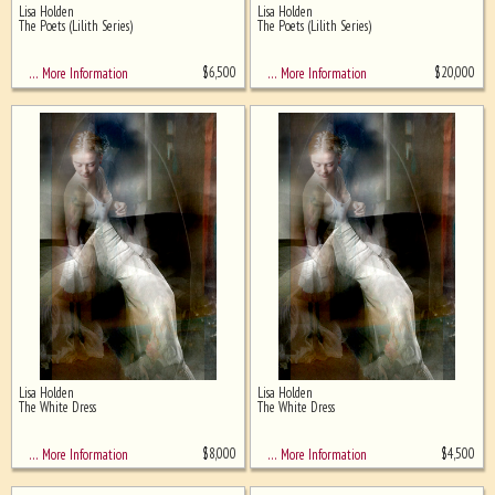
Lisa Holden
Lisa Holden
Ghost image behind the first for
The Poets (Lilith Series)
The Poets (Lilith Series)
sizing - must be here
$
6,500
$
20,000
… More Information
… More Information
Lisa Holden
Lisa Holden
The White Dress
The White Dress
$
8,000
$
4,500
… More Information
… More Information