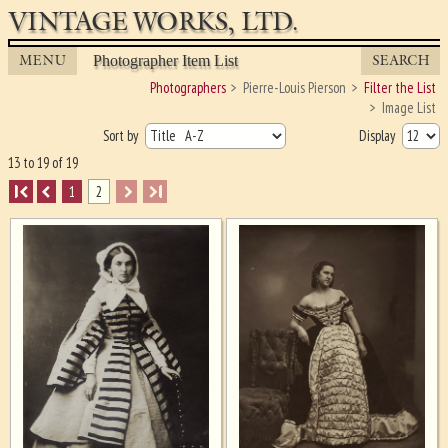
VINTAGE WORKS, LTD.
MENU
SEARCH
Photographer Item List
Photographers
Pierre-Louis Pierson
Filter the List
Image List
Sort by
Display
13 to 19 of 19
I
1
2
I