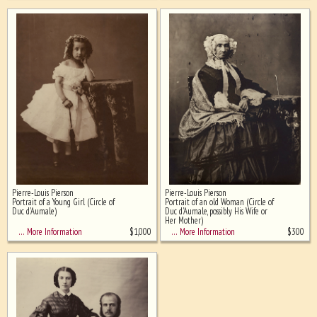
Pierre-Louis Pierson
Pierre-Louis Pierson
Portrait of a Young Girl (Circle of
Portrait of an old Woman (Circle of
Duc d'Aumale)
Duc d'Aumale, possibly His Wife or
Her Mother)
$
1,000
$
300
… More Information
… More Information