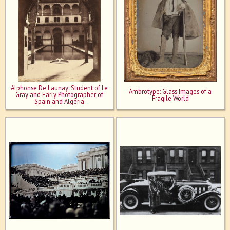
Alphonse De Launay: Student of Le
Ambrotype: Glass Images of a
Gray and Early Photographer of
Fragile World
Spain and Algeria