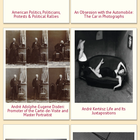
American Politics, Politicians,
An Obsession with the Automobile:
Protests & Political Rallies
The Car in Photographs
André Adolphe-Eugene Disderi:
André Kertész: Life and Its
Promoter of the Carte-de-Visite and
Juxtapositions
Master Portraitist