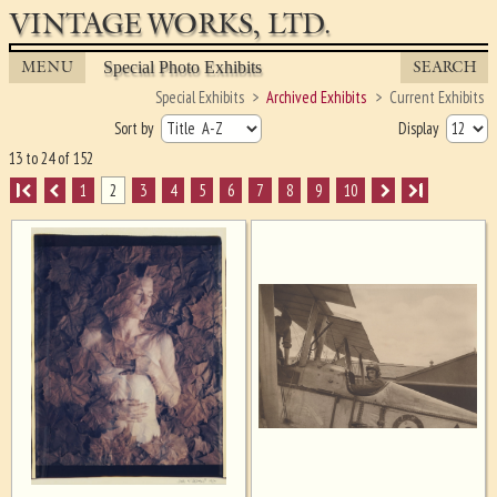
VINTAGE WORKS, LTD.
MENU
SEARCH
Special Photo Exhibits
Special Exhibits
Archived Exhibits
Current Exhibits
Sort by
Display
13 to 24 of 152
I
1
2
3
4
5
6
7
8
9
10
I