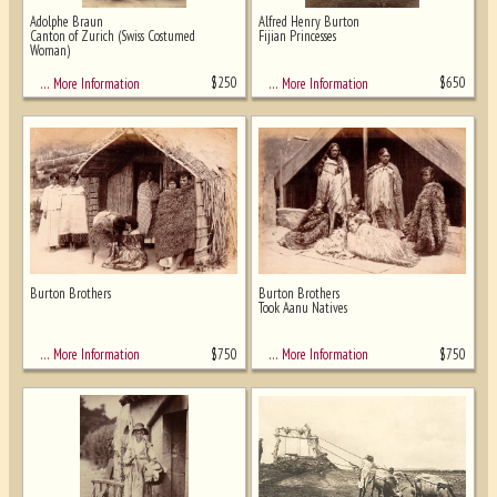
Adolphe Braun
Alfred Henry Burton
Canton of Zurich (Swiss Costumed
Fijian Princesses
Woman)
$
250
$
650
… More Information
… More Information
Burton Brothers
Burton Brothers
Took Aanu Natives
$
750
$
750
… More Information
… More Information