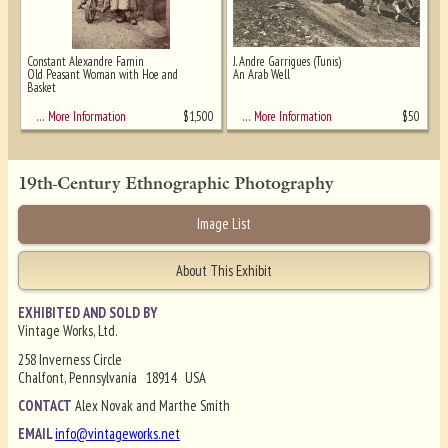
Constant Alexandre Famin
J. Andre Garrigues (Tunis)
Old Peasant Woman with Hoe and
An Arab Well
Basket
$
1,500
$
50
… More Information
… More Information
19th-Century Ethnographic Photography
Image List
About This Exhibit
EXHIBITED AND SOLD BY
Vintage Works, Ltd.
258 Inverness Circle
Chalfont, Pennsylvania 18914 USA
CONTACT
Alex Novak and Marthe Smith
EMAIL
info@vintageworks.net