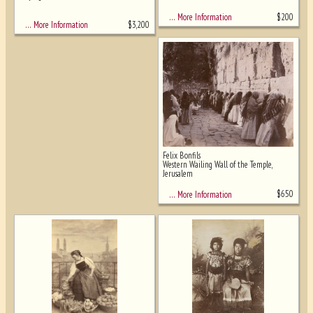
$
200
… More Information
$
3,200
… More Information
Felix Bonfils
Western Wailing Wall of the Temple,
Jerusalem
$
650
… More Information