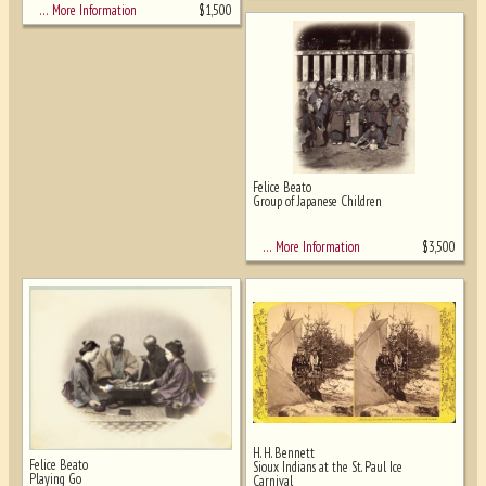
$
1,500
… More Information
Felice Beato
Group of Japanese Children
$
3,500
… More Information
H. H. Bennett
Felice Beato
Sioux Indians at the St. Paul Ice
Playing Go
Carnival