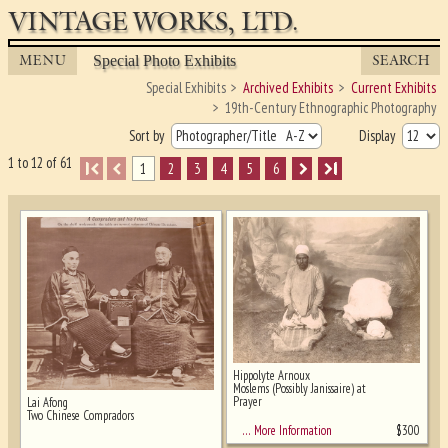
VINTAGE WORKS, LTD.
MENU
SEARCH
Special Photo Exhibits
Special Exhibits
Archived Exhibits
Current Exhibits
19th-Century Ethnographic Photography
Sort by
Display
1 to 12 of 61
I
1
2
3
4
5
6
I
Hippolyte Arnoux
Moslems (Possibly Janissaire) at
Prayer
Lai Afong
Ghost image behind the first for sizing
Two Chinese Compradors
- must be here
$
300
… More Information