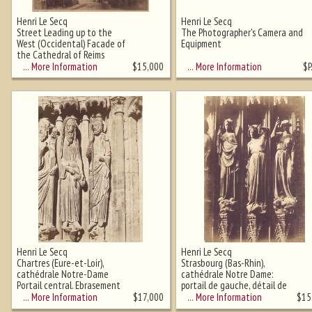
Henri Le Secq
Henri Le Secq
Street Leading up to the
The Photographer's Camera and
West (Occidental) Facade of
Equipment
Ghost image behind the first for
the Cathedral of Reims
sizing - must be here
… More Information
… More Information
$
15,000
$
P
Henri Le Secq
Henri Le Secq
Chartres (Eure-et-Loir),
Strasbourg (Bas-Rhin),
cathédrale Notre-Dame
cathédrale Notre Dame:
Portail central. Ebrasement
portail de gauche, détail de
gauche : Moïse, Samuel et
trois Vertus terrassant les
… More Information
… More Information
$
17,000
$
15
David
Vices