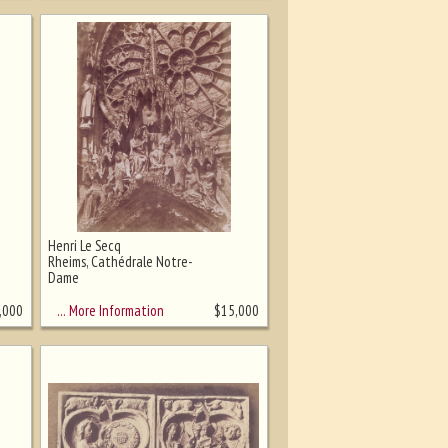
Henri Le Secq
Rheims, Cathédrale Notre-
Dame
… More Information
,000
$
15,000