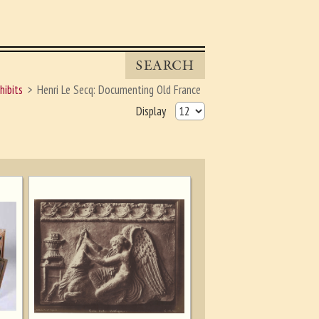
SEARCH
hibits
Henri Le Secq: Documenting Old France
Display