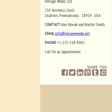
Vintage Works, Ltd.
258 Inverness Circle
Chalfont, Pennsylvania 18914 USA
CONTACT
Alex Novak and Marthe Smith
EMAIL
info@vintageworks.net
PHONE
+1-215-518-6962
Call for an Appointment
SHARE THIS