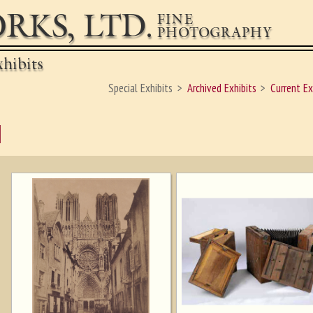
RKS, LTD.
FINE
PHOTOGRAPHY
hibits
Special Exhibits
Archived Exhibits
Current Ex