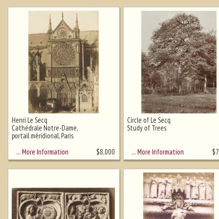
Henri Le Secq
Circle of Le Secq
Cathédrale Notre-Dame,
Study of Trees
portail méridional, Paris
… More Information
… More Information
$
8,000
$
7