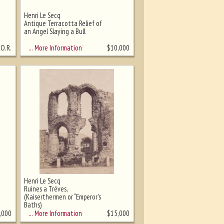
Henri Le Secq
Antique Terracotta Relief of
an Angel Slaying a Bull
… More Information
.O.R.
$
10,000
Henri Le Secq
Ruines a Tréves,
(Kaiserthermen or “Emperor's
Baths)
… More Information
,000
$
15,000