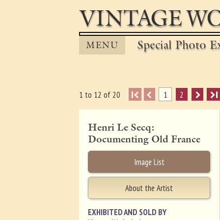
VINTAGE WO
Special Photo Ex
MENU
I
1
2
I
1 to 12 of 20
Henri Le Secq:
Documenting Old France
Image List
About the Artist
EXHIBITED AND SOLD BY