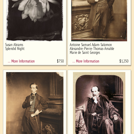
Susan Abrams
Antoine Samuel Adam-Salomon
Splendid Night
Alexandre-Pierre-Thomas-Amable
Marie de Saint Georges
$
750
$
1,250
… More Information
… More Information