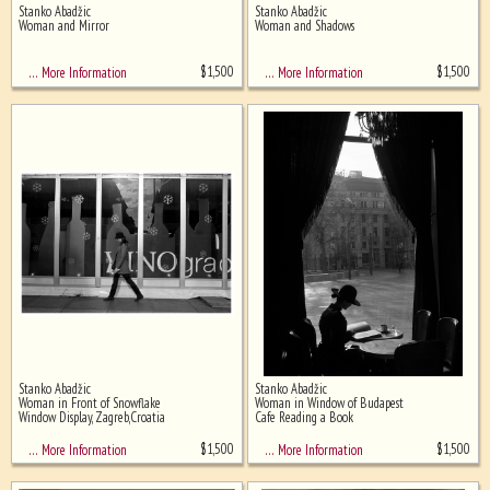
Stanko Abadžic
Stanko Abadžic
Ghost image behind the first for
Woman and Mirror
Woman and Shadows
sizing - must be here
$
1,500
$
1,500
… More Information
… More Information
Stanko Abadžic
Stanko Abadžic
Woman in Front of Snowflake
Woman in Window of Budapest
Window Display, Zagreb,Croatia
Cafe Reading a Book
$
1,500
$
1,500
… More Information
… More Information