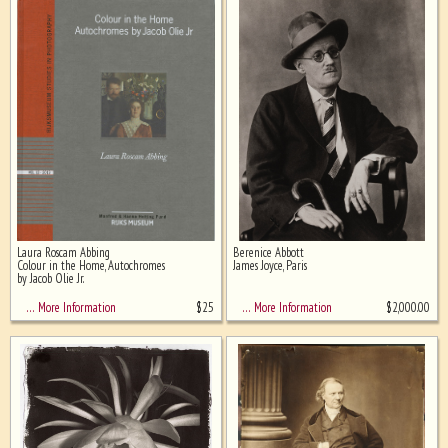
Laura Roscam Abbing
Berenice Abbott
Colour in the Home, Autochromes
James Joyce, Paris
by Jacob Olie Jr.
$
25
$
2,000.00
… More Information
… More Information