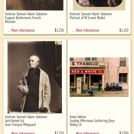
Antoine Samuel Adam-Salomon
Antoine Samuel Adam-Salomon
Eugene Bethemont, French
Portrait of M. Ernest Mallet
Minister
$
1,250
$
1,250
… More Information
… More Information
Antoine Samuel Adam-Salomon
Ansel Adams
(attributed to)
Sunday Afternoon Gathering, Bear
Jean-François Mocquard
Valley, CA
$
1,750
$
2,500
… More Information
… More Information