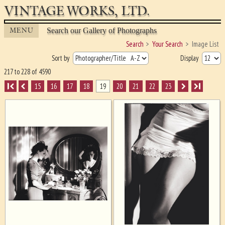
VINTAGE WORKS, LTD.
MENU
Search our Gallery of Photographs
Search
Your Search
Image List
Sort by
Display
217 to 228 of 4590
I
15
16
17
18
19
20
21
22
23
I