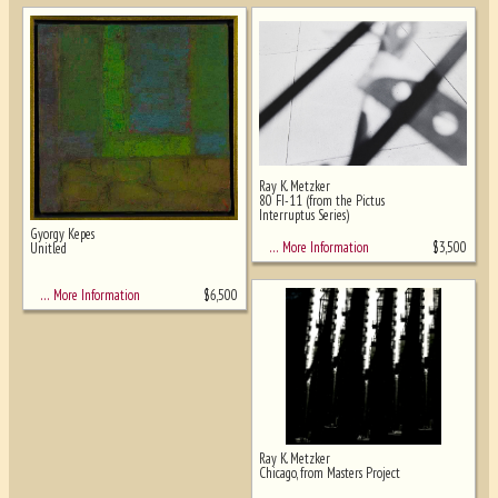
Ray K. Metzker
80 FI-11 (from the Pictus
Interruptus Series)
Gyorgy Kepes
$
3,500
… More Information
Unitled
$
6,500
… More Information
Ray K. Metzker
Chicago, from Masters Project