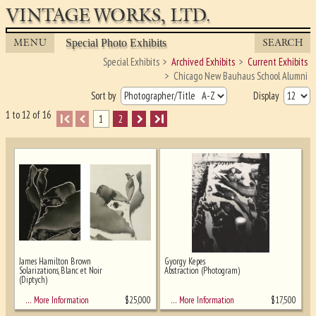
VINTAGE WORKS, LTD.
MENU
SEARCH
Special Photo Exhibits
Special Exhibits
Archived Exhibits
Current Exhibits
Chicago New Bauhaus School Alumni
Sort by
Display
1 to 12 of 16
I
1
2
I
James Hamilton Brown
Gyorgy Kepes
Solarizations, Blanc et Noir
Abstraction (Photogram)
(Diptych)
Ghost image behind the first for sizing
- must be here
$
25,000
$
17,500
… More Information
… More Information