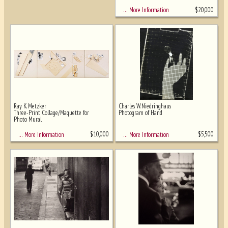
$
20,000
… More Information
Ray K. Metzker
Charles W. Niedringhaus
Three-Print Collage/Maquette for
Photogram of Hand
Photo Mural
$
10,000
$
5,500
… More Information
… More Information