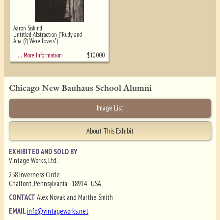
Aaron Siskind
Untitled Abstraction ("Rudy and
Ana (?) Were Lovers")
$
10,000
… More Information
Chicago New Bauhaus School Alumni
Image List
About This Exhibit
EXHIBITED AND SOLD BY
Vintage Works, Ltd.
258 Inverness Circle
Chalfont, Pennsylvania 18914 USA
CONTACT
Alex Novak and Marthe Smith
EMAIL
info@vintageworks.net