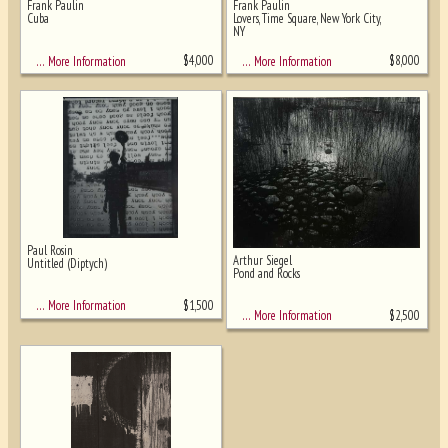
Frank Paulin
Frank Paulin
Cuba
Lovers, Time Square, New York City,
NY
$
4,000
$
8,000
… More Information
… More Information
Paul Rosin
Arthur Siegel
Untitled (Diptych)
Pond and Rocks
$
1,500
… More Information
$
2,500
… More Information